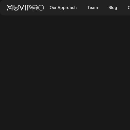
Home
Work
Our Approach
Team
Blog
C