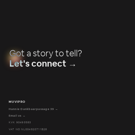
Got a story to tell?
Let's connect →
MUVIPRO
Hannie Dankbaarpassage 39 →
Email us →
KVK 90493583
VAT NO NL004820711B28