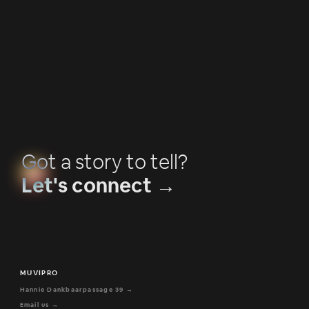
Why creative direction matters in commercial
campaigns
Got a story to tell?
Let's connect →
MUVIPRO
Hannie Dankbaarpassage 39 →
Email us →