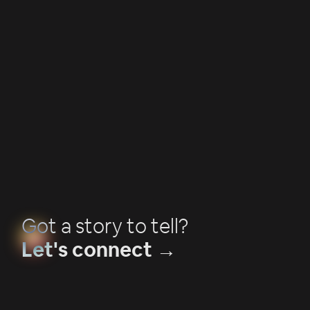
Campaign Production
How music videos bring stories to life
Got a story to tell?
Let's connect →