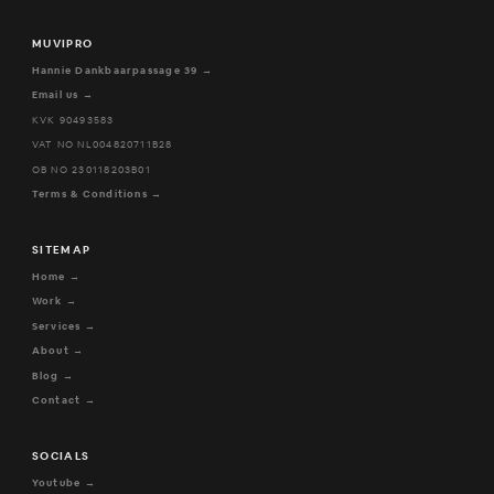
MUVIPRO
Hannie Dankbaarpassage 39 →
Email us →
KVK 90493583
VAT NO NL004820711B28
OB NO 230118203B01
Terms & Conditions →
SITEMAP
Home →
Work →
Services →
About →
Blog →
Contact →
SOCIALS
Youtube →