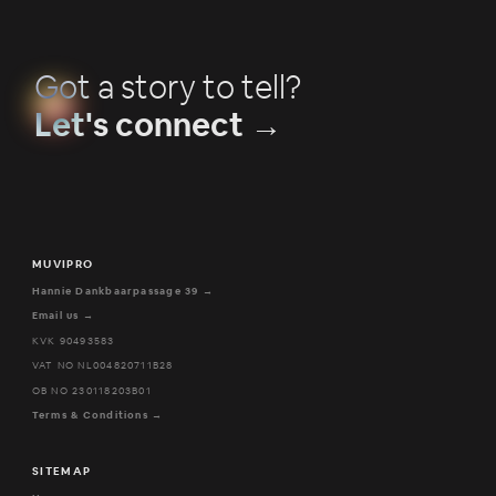
Got a story to tell?
Let's connect →
MUVIPRO
Hannie Dankbaarpassage 39 →
Email us →
KVK 90493583
VAT NO NL004820711B28
OB NO 230118203B01
Terms & Conditions →
SITEMAP