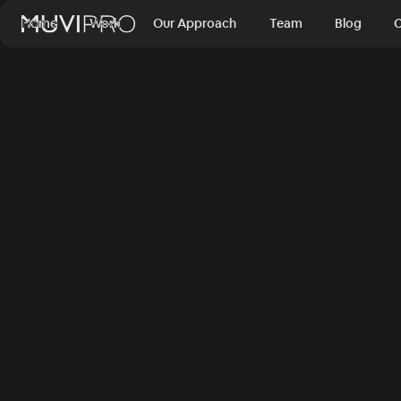
Home
Work
Our Approach
Team
Blog
C